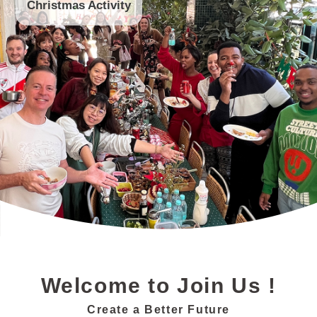
Valentine's Day Festival Gifts
Christmas Activity
Trip
Secret Santa
Annual Conference
CNY Activity
Health Check
End of Year Party
Welcome to Join Us !
Create a Better Future