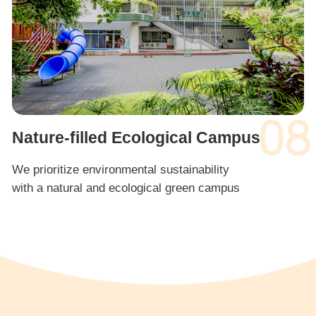
08
Nature-filled Ecological Campus
We prioritize environmental sustainability
with a natural and ecological green campus