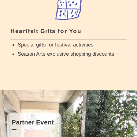
Heartfelt Gifts for You
Special gifts for festival activities
Season Arts exclusive shopping discounts
Partner Event
Partner Event
Partner Event
Partner Event
Partner Event
Partner Event
Partner Event
Partner Event