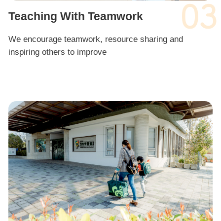
03
Teaching With Teamwork
We encourage teamwork, resource sharing and
inspiring others to improve