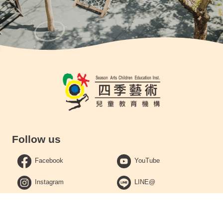
Follow us
YouTube
Facebook
LINE@
Instagram
Contact us