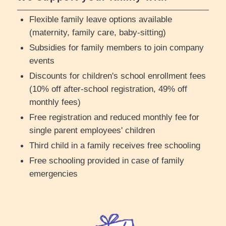
Flexible family leave options available
(maternity, family care, baby-sitting)
Subsidies for family members to join company
events
Discounts for children's school enrollment fees
(10% off after-school registration, 49% off
monthly fees)
Free registration and reduced monthly fee for
single parent employees' children
Third child in a family receives free schooling
Free schooling provided in case of family
emergencies