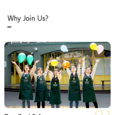
Why Join Us?