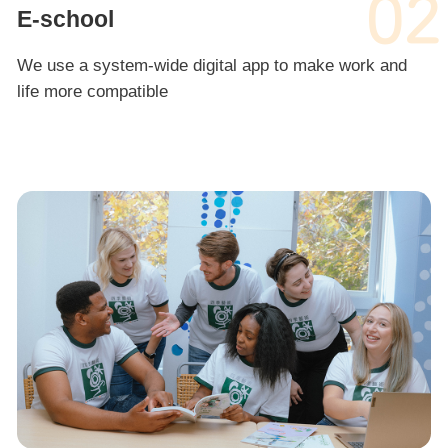
02
E-school
We use a system-wide digital app to make work and
life more compatible