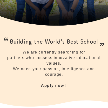
Building the World's Best School
We are currently searching for
partners who possess innovative educational
values.
We need your passion, intelligence and
courage.
Apply now !