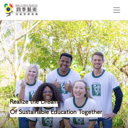
Realize the Dream
Of Sustainable Education Together