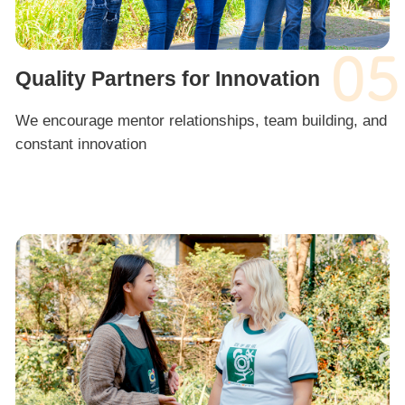
05
Quality Partners for Innovation
We encourage mentor relationships, team building, and
constant innovation