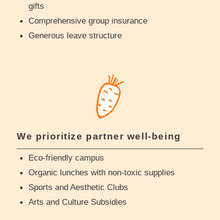
gifts
Comprehensive group insurance
Generous leave structure
We prioritize partner well-being
Eco-friendly campus
Organic lunches with non-toxic supplies
Sports and Aesthetic Clubs
Arts and Culture Subsidies