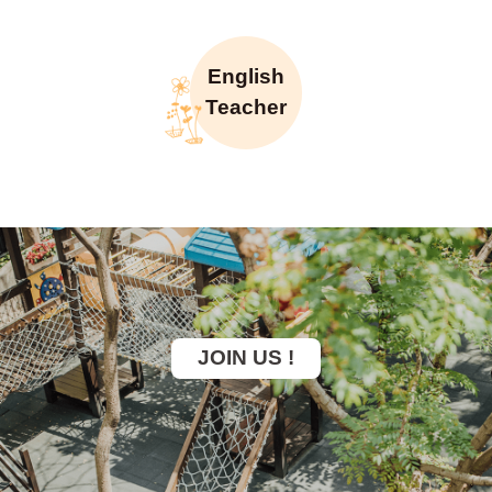
English
Teacher
JOIN US !