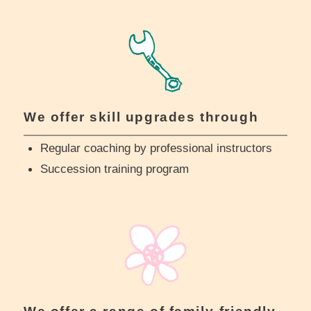
We offer skill upgrades through
Regular coaching by professional instructors
Succession training program