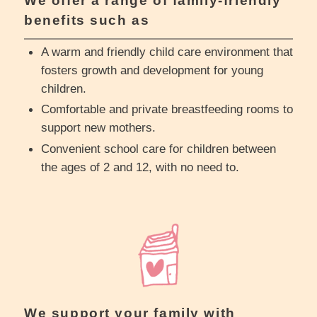
We offer a range of family-friendly
benefits such as
A warm and friendly child care environment that
fosters growth and development for young
children.
Comfortable and private breastfeeding rooms to
support new mothers.
Convenient school care for children between
the ages of 2 and 12, with no need to.
We support your family with