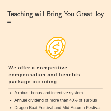
Teaching will Bring You Great Joy
We offer a competitive
compensation and benefits
package including
A robust bonus and incentive system
Annual dividend of more than 40% of surplus
Dragon Boat Festival and Mid-Autumn Festival