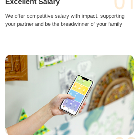
01
Excellent Salary
We offer competitive salary with impact, supporting
your partner and be the breadwinner of your family