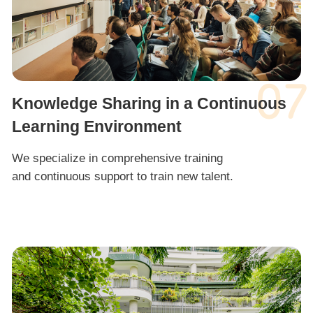
07
Knowledge Sharing in a Continuous
Learning Environment
We specialize in comprehensive training
and continuous support to train new talent.