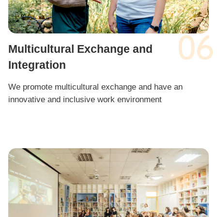
06
Multicultural Exchange and
Integration
We promote multicultural exchange and have an
innovative and inclusive work environment