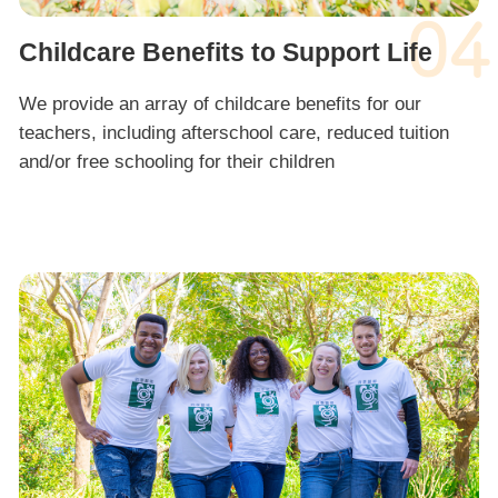
04
Childcare Benefits to Support Life
We provide an array of childcare benefits for our
teachers, including afterschool care, reduced tuition
and/or free schooling for their children